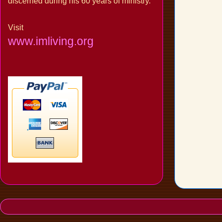
discerned during his 60 years of ministry.
Visit
www.imliving.org