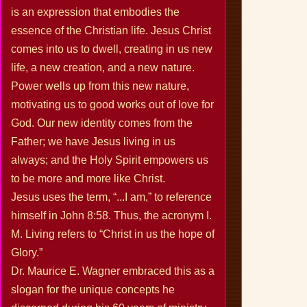
is an expression that embodies the
essence of the Christian life. Jesus Christ
comes into us to dwell, creating in us new
life, a new creation, and a new nature.
Power wells up from this new nature,
motivating us to good works out of love for
God. Our new identity comes from the
Father; we have Jesus living in us
always; and the Holy Spirit empowers us
to be more and more like Christ.
Jesus uses the term, “...I am,” to reference
himself in John 8:58. Thus, the acronym I.
M. Living refers to “Christ in us the hope of
Glory.”
Dr. Maurice E. Wagner embraced this as a
slogan for the unique concepts he