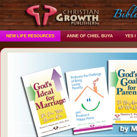
NEW LIFE RESOURCES
ANNE OF CHIEL BUYA
YES I