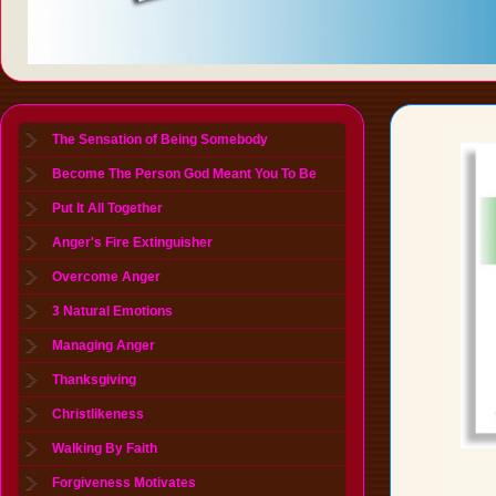
The Sensation of Being Somebody
Become The Person God Meant You To Be
Put It All Together
Anger's Fire Extinguisher
Overcome Anger
3 Natural Emotions
Managing Anger
Thanksgiving
Christlikeness
Walking By Faith
Forgiveness Motivates