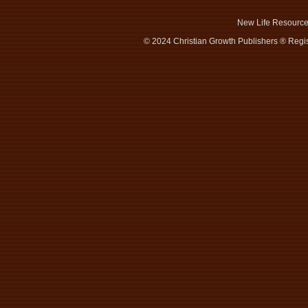
New Life Resourc
© 2024 Christian Growth Publishers ® Regis