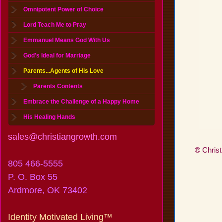
Omnipotent Power of Choice
Lord Teach Me to Pray
Emmanuel Means God With Us
God's Ideal for Marriage
Parents...Agents of His Love
Parents Contents
Embrace the Challenge of a Happy Home
His Healing Hands
sales@christiangrowth.com
® Christ
805 466-5555
P. O. Box 55
Ardmore, OK 73402
Identity Motivated Living™