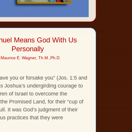
uel Means God With Us
Personally
 Maurice E. Wagner, Th.M.,Ph.D.
leave you or forsake you” (Jos. 1:5 and
s Joshua’s undergirding courage to
ren of Israel to overcome the
 the Promised Land, for their “cup of
full. It was God’s judgment of their
rous practices that they were