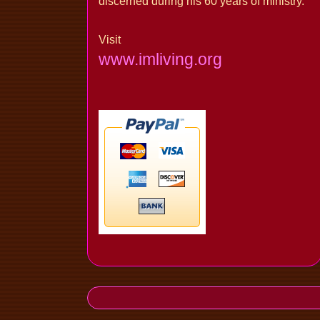
discerned during his 60 years of ministry.
Visit
www.imliving.org