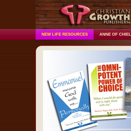
NEW LIFE RESOURCES
ANNE OF CHIE