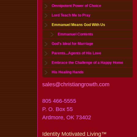
Omnipotent Power of Choice
Lord Teach Me to Pray
Emmanuel Means God With Us
Emmanuel Contents
God's Ideal for Marriage
Parents...Agents of His Love
Embrace the Challenge of a Happy Home
His Healing Hands
sales@christiangrowth.com
805 466-5555
P. O. Box 55
Ardmore, OK 73402
Identity Motivated Living™