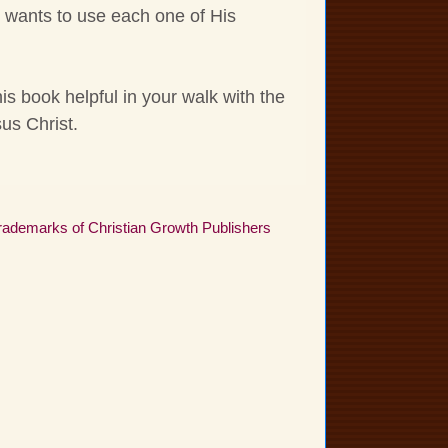
 wants to use each one of His
this book helpful in your walk with the
us Christ.
 trademarks of Christian Growth Publishers