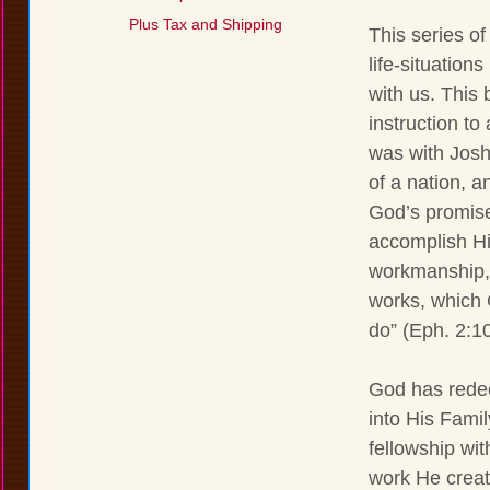
Plus Tax and Shipping
This series of
life-situatio
with us. This 
instruction to
was with Joshu
of a nation, an
God’s promise
accomplish Hi
workmanship, 
works, which 
do” (Eph. 2:10
God has redee
into His Famil
fellowship wit
work He creat