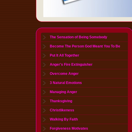
The Sensation of Being Somebody
Become The Person God Meant You To Be
Put It All Together
Anger's Fire Extinguisher
Overcome Anger
3 Natural Emotions
Managing Anger
Thanksgiving
Christlikeness
Walking By Faith
Forgiveness Motivates