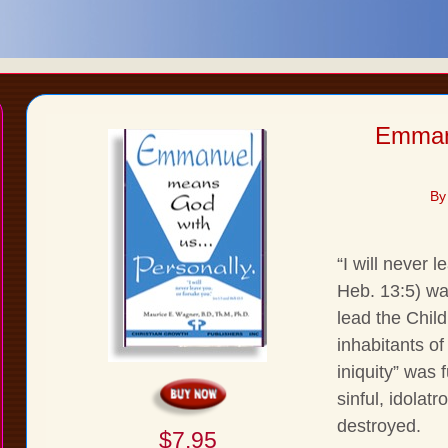
Emman
By
“I will never 
Heb. 13:5) wa
lead the Child
inhabitants of
iniquity” was 
sinful, idolat
destroyed.
$7.95