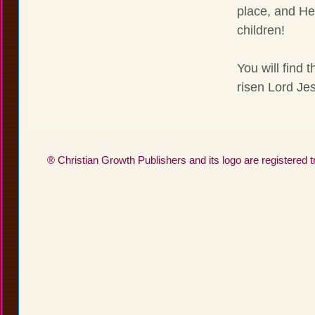
place, and He
children!
You will find 
risen Lord Jes
® Christian Growth Publishers and its logo are registered