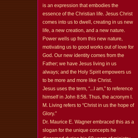
is an expression that embodies the
essence of the Christian life. Jesus Christ
comes into us to dwell, creating in us new
life, a new creation, and a new nature.
Power wells up from this new nature,
motivating us to good works out of love for
God. Our new identity comes from the
Father; we have Jesus living in us
always; and the Holy Spirit empowers us
to be more and more like Christ.
Jesus uses the term, “...I am,” to reference
himself in John 8:58. Thus, the acronym I.
M. Living refers to “Christ in us the hope of
Glory.”
Dr. Maurice E. Wagner embraced this as a
slogan for the unique concepts he