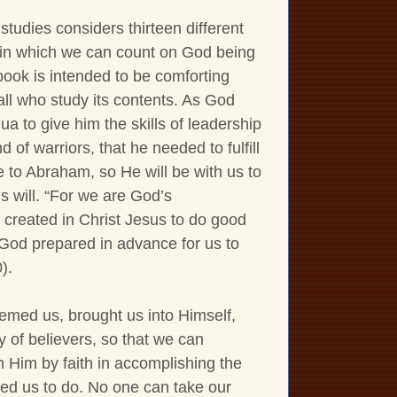
 studies considers thirteen different
ns in which we can count on God being
book is intended to be comforting
 all who study its contents. As God
a to give him the skills of leadership
d of warriors, that he needed to fulfill
 to Abraham, so He will be with us to
s will. “For we are God’s
created in Christ Jesus to do good
God prepared in advance for us to
).
med us, brought us into Himself,
y of believers, so that we can
h Him by faith in accomplishing the
ed us to do. No one can take our