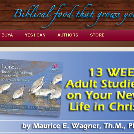
L BUYA
YES I CAN
AUTHORS
STORE