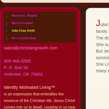
Maurice E. Wagner
J
Warren Frankel
ulia
Julia Choa Smith
family
The do
Rev. Cynthia Gaw
She su
sales@christiangrowth.com
But Je
survive
805 466-5555
She Li
P. O. Box 55
many m
Ardmore, OK 73402
Identity Motivated Living™
is an expression that embodies the
essence of the Christian life. Jesus Christ
comes into us to dwell, creating in us new