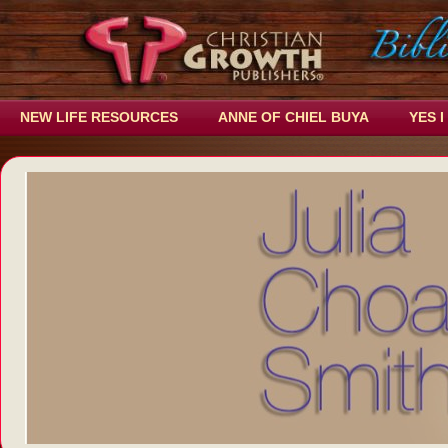
NEW LIFE RESOURCES
ANNE OF CHIEL BUYA
YES I