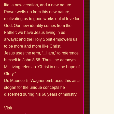
life, a new creation, and a new nature.
Power wells up from this new nature,
motivating us to good works out of love for
God. Our new identity comes from the
Father; we have Jesus living in us
always; and the Holy Spirit empowers us
to be more and more like Christ.
Jesus uses the term, “...I am,” to reference
himself in John 8:58. Thus, the acronym I.
M. Living refers to “Christ in us the hope of
Glory.”
Dr. Maurice E. Wagner embraced this as a
slogan for the unique concepts he
discerned during his 60 years of ministry.
Visit