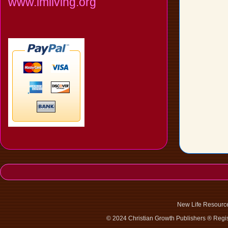
www.imliving.org
New Life Resourc
© 2024 Christian Growth Publishers ® Regis